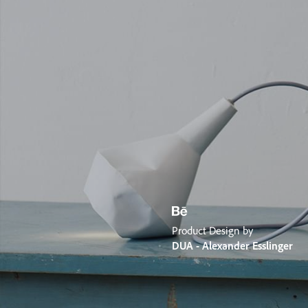
Product Design by
DUA - Alexander Esslinger